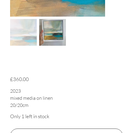
Tide Trails 2
Price
£360.00
2023
mixed media on linen
20/20cm
Only 1 left in stock