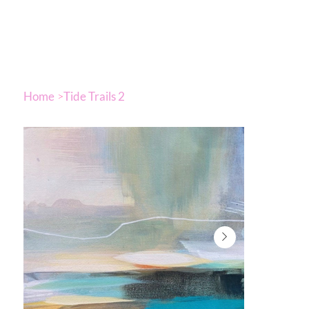
Home
Tide Trails 2
>