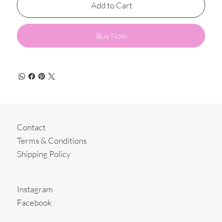
Add to Cart
Buy Now
Contact
Terms & Conditions
Shipping Policy
Instagram
Facebook